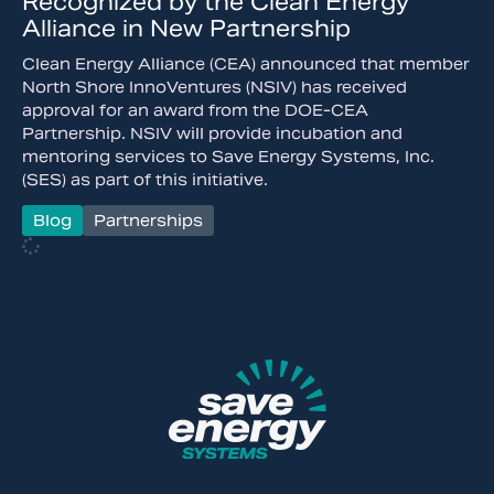
Recognized by the Clean Energy
Alliance in New Partnership
Clean Energy Alliance (CEA) announced that member
North Shore InnoVentures (NSIV) has received
approval for an award from the DOE-CEA
Partnership. NSIV will provide incubation and
mentoring services to Save Energy Systems, Inc.
(SES) as part of this initiative.
Blog
Partnerships