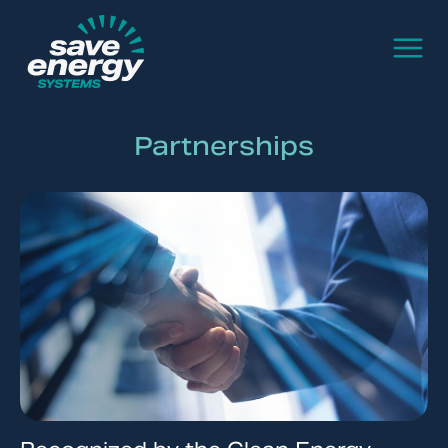
Partnerships