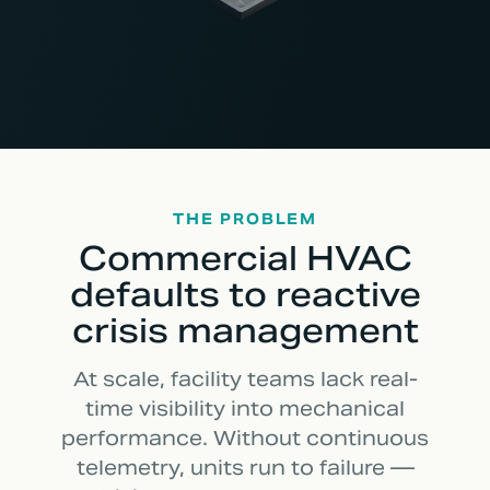
THE PROBLEM
Commercial HVAC
defaults to reactive
crisis management
At scale, facility teams lack real-
time visibility into mechanical
performance. Without continuous
telemetry, units run to failure —