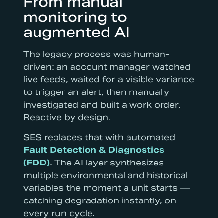
From manual
monitoring to
augmented AI
The legacy process was human-
driven: an account manager watched
live feeds, waited for a visible variance
to trigger an alert, then manually
investigated and built a work order.
Reactive by design.
SES replaces that with automated
Fault Detection & Diagnostics
(FDD)
. The AI layer synthesizes
multiple environmental and historical
variables the moment a unit starts —
catching degradation instantly, on
every run cycle.