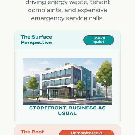
driving energy waste, tenant
complaints, and expensive
emergency service calls.
The Surface
Looks
Perspective
quiet
STOREFRONT, BUSINESS AS
USUAL
The Roof
Unmonitored &