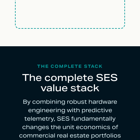
THE COMPLETE STACK
The complete SES
value stack
By combining robust hardware
engineering with predictive
telemetry, SES fundamentally
changes the unit economics of
commercial real estate portfolios