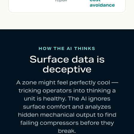
avoidance
HOW THE AI THINKS
Surface data is
deceptive
A zone might feel perfectly cool —
tricking operators into thinking a
unit is healthy. The AI ignores
surface comfort and analyzes
hidden mechanical output to find
failing compressors before they
break.