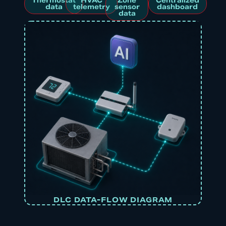
Thermostat
HVAC
Zone
Centralized
data
telemetry
sensor
dashboard
data
DLC DATA-FLOW DIAGRAM