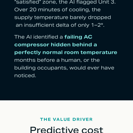
“satisfied” zone, the AI flagged Unit 3.
Over 20 minutes of cooling, the
supply temperature barely dropped
an insufficient delta of only 1–2°.
The AI identified a
failing AC
compressor hidden behind a
perfectly normal room temperature
months before a human, or the
building occupants, would ever have
noticed.
THE VALUE DRIVER
Predictive cost