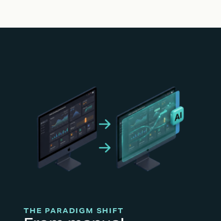
THE PARADIGM SHIFT