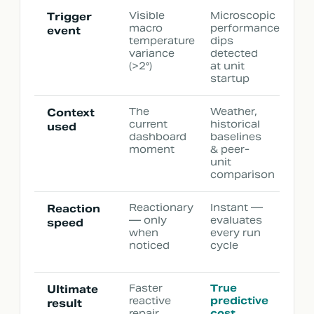
Visible
Microscopic
Trigger
macro
performance
event
temperature
dips
variance
detected
(>2°)
at unit
startup
The
Weather,
Context
current
historical
used
dashboard
baselines
moment
& peer-
unit
comparison
Reactionary
Instant —
Reaction
— only
evaluates
speed
when
every run
noticed
cycle
Faster
True
Ultimate
reactive
predictive
result
repair
cost