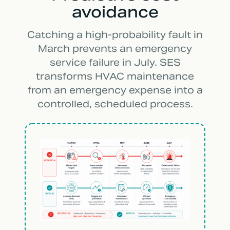
avoidance
Catching a high-probability fault in
March prevents an emergency
service failure in July. SES
transforms HVAC maintenance
from an emergency expense into a
controlled, scheduled process.