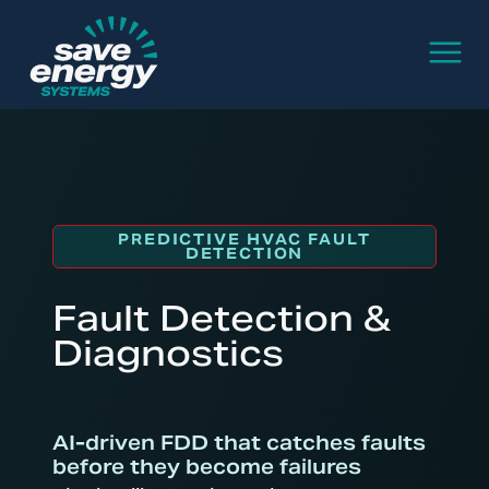
PREDICTIVE HVAC FAULT
DETECTION
Fault Detection &
Diagnostics
AI-driven FDD that catches faults
before they become failures