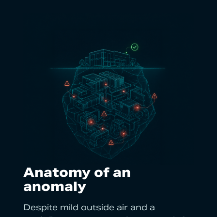
Anatomy of an
anomaly
Despite mild outside air and a