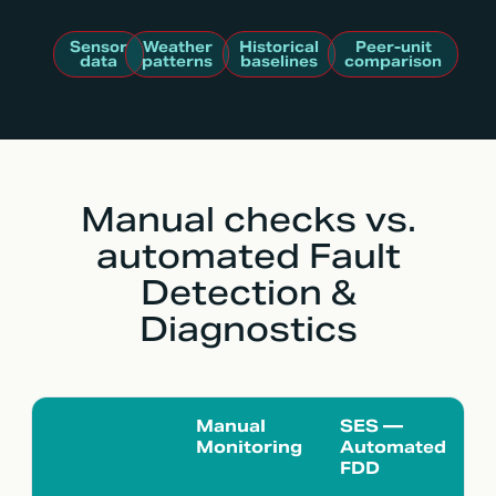
Sensor
Weather
Historical
Peer-unit
data
patterns
baselines
comparison
Manual checks vs.
automated Fault
Detection &
Diagnostics
Manual
SES —
Monitoring
Automated
FDD