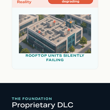
Reality
degrading
ROOFTOP UNITS SILENTLY
FAILING
THE FOUNDATION
Proprietary DLC