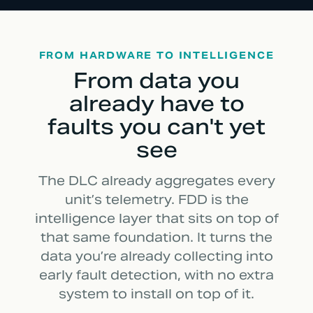
FROM HARDWARE TO INTELLIGENCE
From data you
already have to
faults you can't yet
see
The DLC already aggregates every
unit’s telemetry. FDD is the
intelligence layer that sits on top of
that same foundation. It turns the
data you’re already collecting into
early fault detection, with no extra
system to install on top of it.