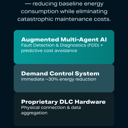
— reducing baseline energy
consumption while eliminating
catastrophic maintenance costs.
Augmented Multi-Agent AI
Fault Detection & Diagnostics (FDD) +
predictive cost avoidance
Demand Control System
Immediate ~30% energy reduction
Proprietary DLC Hardware
Physical connection & data
aggregation