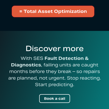
= Total Asset Optimization
Discover more
With SES
Fault Detection &
Diagnostics
, failing units are caught
months before they break – so repairs
are planned, not urgent. Stop reacting.
Start predicting.
Book a call