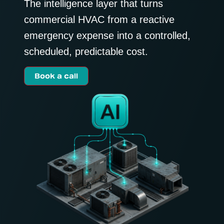
The intelligence layer that turns
commercial HVAC from a reactive
emergency expense into a controlled,
scheduled, predictable cost.
Book a call