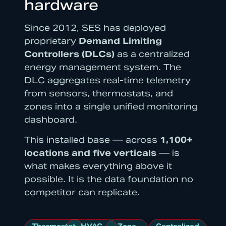
hardware
Since 2012, SES has deployed
proprietary
Demand Limiting
Controllers (DLCs)
as a centralized
energy management system. The
DLC aggregates real-time telemetry
from sensors, thermostats, and
zones into a single unified monitoring
dashboard.
This installed base — across
1,100+
locations and five verticals
— is
what makes everything above it
possible. It is the data foundation no
competitor can replicate.