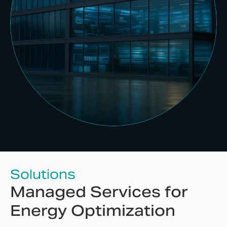
Solutions
Managed Services for
Energy Optimization