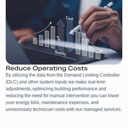
Reduce Operating Costs
By utilizing the data from the Demand Limiting Controller
(DLC) and other system inputs we make real-time
adjustments, optimizing building performance and
reducing the need for manual intervention you can lower
your energy bills, maintenance expenses, and
unnecessary technician visits with our managed services.