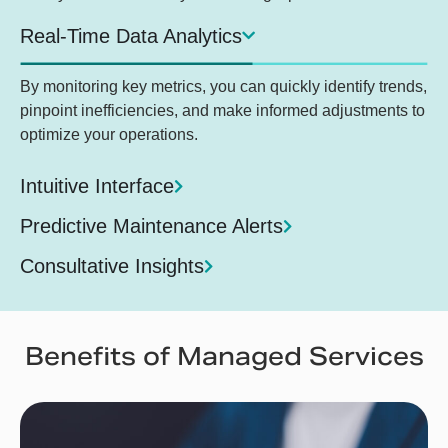
Real-Time Data Analytics
By monitoring key metrics, you can quickly identify trends,
pinpoint inefficiencies, and make informed adjustments to
optimize your operations.
Intuitive Interface
Predictive Maintenance Alerts
Consultative Insights
Benefits of Managed Services