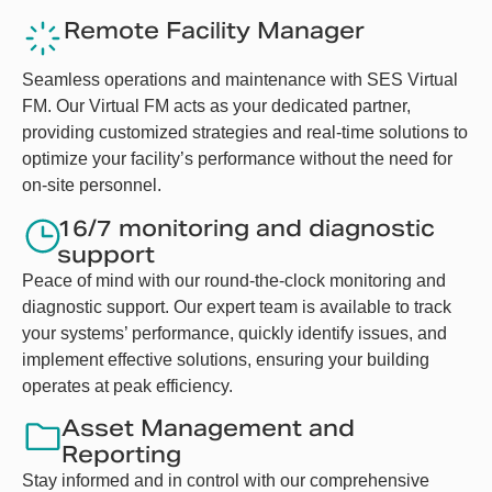
Remote Facility Manager
Seamless operations and maintenance with SES Virtual
FM. Our Virtual FM acts as your dedicated partner,
providing customized strategies and real-time solutions to
optimize your facility’s performance without the need for
on-site personnel.
16/7 monitoring and diagnostic
support
Peace of mind with our round-the-clock monitoring and
diagnostic support. Our expert team is available to track
your systems’ performance, quickly identify issues, and
implement effective solutions, ensuring your building
operates at peak efficiency.
Asset Management and
Reporting
Stay informed and in control with our comprehensive