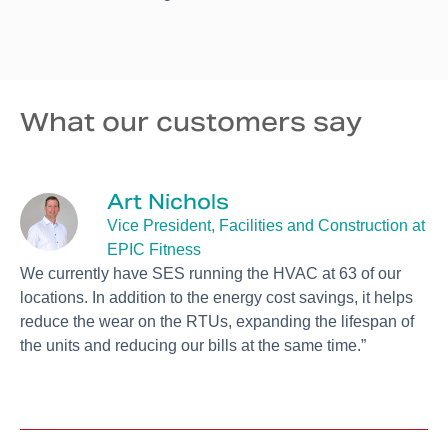
What our customers say
Art Nichols
Vice President, Facilities and Construction at
EPIC Fitness
“
We currently have SES running the HVAC at 63 of our
t
c
locations. In addition to the energy cost savings, it helps
s
reduce the wear on the RTUs, expanding the lifespan of
t
the units and reducing our bills at the same time.”