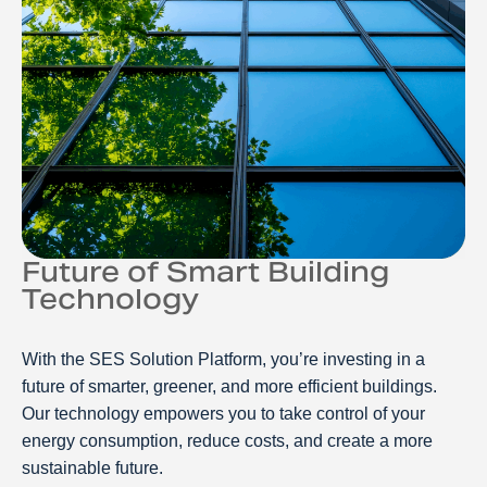
Future of Smart Building
Technology
With the SES Solution Platform, you’re investing in a
future of smarter, greener, and more efficient buildings.
Our technology empowers you to take control of your
energy consumption, reduce costs, and create a more
sustainable future.