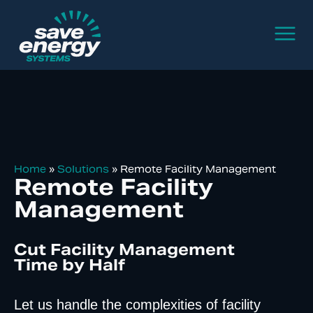
Home
»
Solutions
»
Remote Facility Management
Remote Facility
Management
Cut Facility Management
Time by Half
Let us handle the complexities of facility