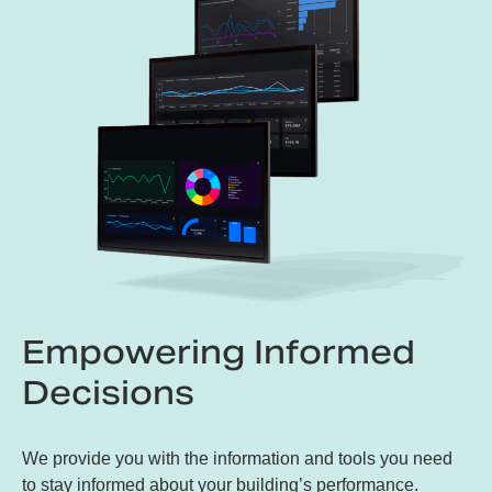
Empowering Informed
Decisions
We provide you with the information and tools you need
to stay informed about your building’s performance.