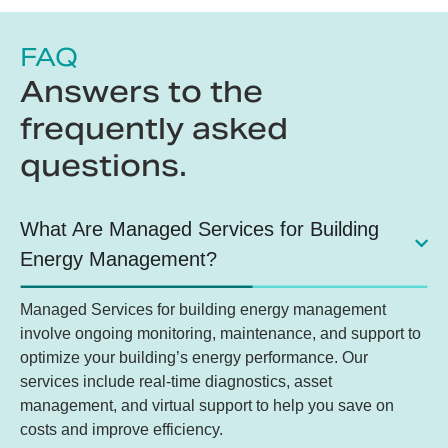
FAQ
Answers to the
frequently asked
questions.
What Are Managed Services for Building
Energy Management?
Managed Services for building energy management
involve ongoing monitoring, maintenance, and support to
optimize your building’s energy performance. Our
services include real-time diagnostics, asset
management, and virtual support to help you save on
costs and improve efficiency.