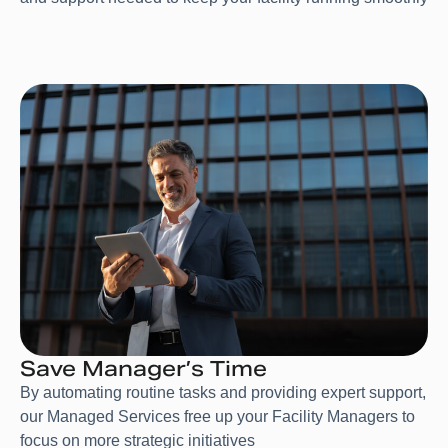
Save Manager’s Time
By automating routine tasks and providing expert support,
our Managed Services free up your Facility Managers to
focus on more strategic initiatives