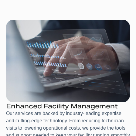
Enhanced Facility Management
Our services are backed by industry-leading expertise
and cutting-edge technology. From reducing technician
visits to lowering operational costs, we provide the tools
and support needed to keep your facility running smoothly