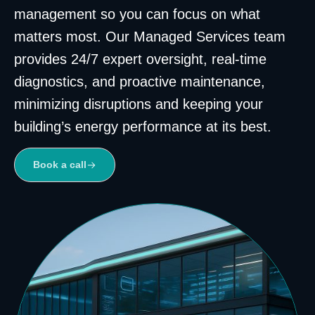
management so you can focus on what
matters most. Our Managed Services team
provides 24/7 expert oversight, real-time
diagnostics, and proactive maintenance,
minimizing disruptions and keeping your
building’s energy performance at its best.
Book a call