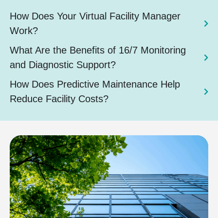
How Does Your Virtual Facility Manager
Work?
What Are the Benefits of 16/7 Monitoring
and Diagnostic Support?
How Does Predictive Maintenance Help
Reduce Facility Costs?