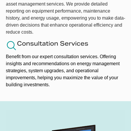
asset management services. We provide detailed
reporting on equipment performance, maintenance
history, and energy usage, empowering you to make data-
driven decisions that enhance operational efficiency and
reduce costs.
Consultation Services
Benefit from our expert consultation services. Offering 
insights and recommendations on energy management 
strategies, system upgrades, and operational 
improvements, helping you maximize the value of your 
building investments. 