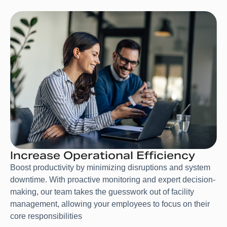
Increase Operational Efficiency
Boost productivity by minimizing disruptions and system
downtime. With proactive monitoring and expert decision-
making, our team takes the guesswork out of facility
management, allowing your employees to focus on their
core responsibilities