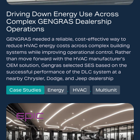
Driving Down Energy Use Across
Complex GENGRAS Dealership
Operations
GENGRAS needed a reliable, cost-effective way to
reduce HVAC energy costs across complex building
systems while improving operational control. Rather
than move forward with the HVAC manufacturer’s
OEM solution, Gengras selected SES based on the
successful performance of the DLC system at a
nearby Chrysler, Dodge, and Jeep dealership
Case Studies
Energy
,
HVAC
,
Multiunit