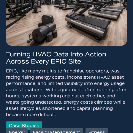
Turning HVAC Data Into Action
Across Every EPIC Site
EPIC, like many multisite franchise operators, was
facing rising energy costs, inconsistent HVAC asset
performance, and limited visibility into energy usage
across locations. With equipment often running after
hours, systems working against each other, and
waste going undetected, energy costs climbed while
asset lifecycles shortened and capital planning
became more difficult.
Case Studies
Energy
,
Facility Management
,
Fitness
,