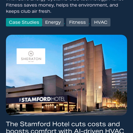
Fitness saves money, helps the environment, and
keeps club air fresh.
Case Studies
Energy
,
Fitness
,
HVAC
The Stamford Hotel cuts costs and
boosts comfort with AI-driven HVAC