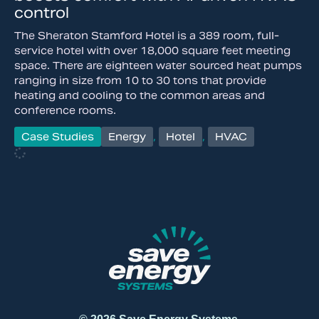
control
The Sheraton Stamford Hotel is a 389 room, full-
service hotel with over 18,000 square feet meeting
space. There are eighteen water sourced heat pumps
ranging in size from 10 to 30 tons that provide
heating and cooling to the common areas and
conference rooms.
Case Studies
Energy
,
Hotel
,
HVAC