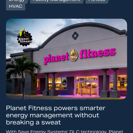
HVAC
Planet Fitness powers smarter
energy management without
breaking a sweat
With Save Energy Systems’ DLC technology, Planet