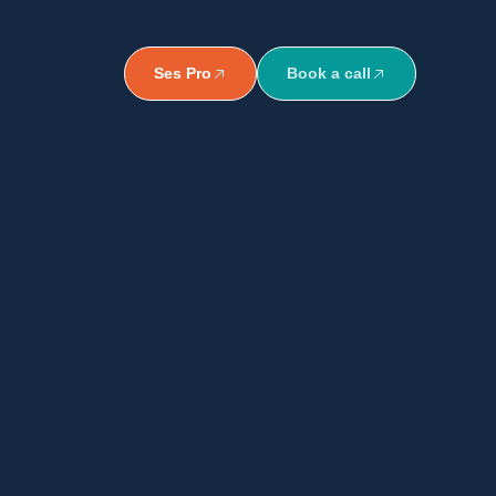
Ses Pro
Book a call