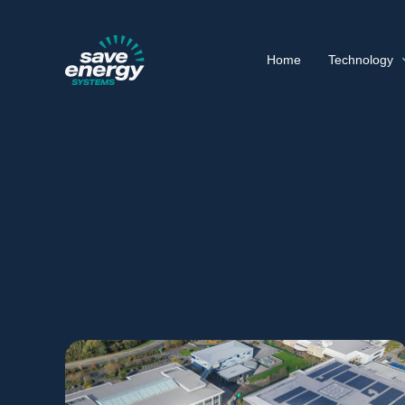
Home
Technology