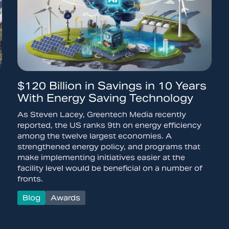
$120 Billion in Savings in 10 Years
With Energy Saving Technology
As Steven Lacey, Greentech Media recently
reported, the US ranks 9th on energy efficiency
among the twelve largest economies. A
strengthened energy policy, and programs that
make implementing initiatives easier at the
facility level would be beneficial on a number of
fronts.
Blog
Awards