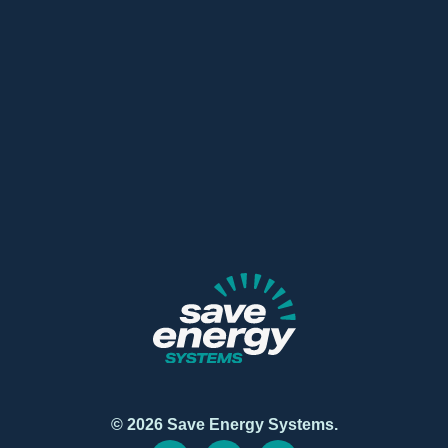
© 2026 Save Energy Systems.