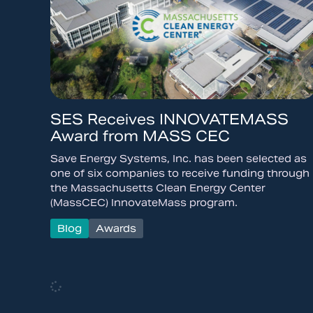
SES Receives INNOVATEMASS
Award from MASS CEC
Save Energy Systems, Inc. has been selected as
one of six companies to receive funding through
the Massachusetts Clean Energy Center
(MassCEC) InnovateMass program.
Blog
Awards