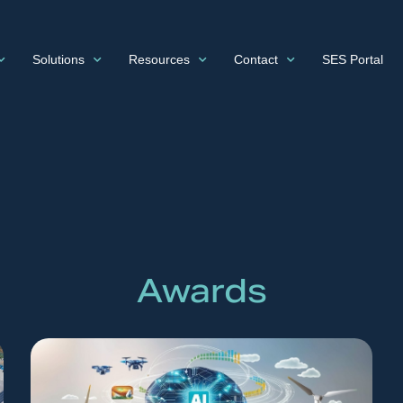
Solutions
Resources
Contact
SES Portal
Awards