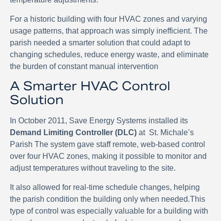
For a historic building with four HVAC zones and varying
usage patterns, that approach was simply inefficient. The
parish needed a smarter solution that could adapt to
changing schedules, reduce energy waste, and eliminate
the burden of constant manual intervention
A Smarter HVAC Control
Solution
In October 2011, Save Energy Systems installed its
Demand Limiting Controller (DLC)
at
St. Michale’s
Parish The system gave staff remote, web-based control
over four HVAC zones, making it possible to monitor and
adjust temperatures without traveling to the site.
It also allowed for real-time schedule changes, helping
the parish condition the building only when needed.This
type of control was especially valuable for a building with