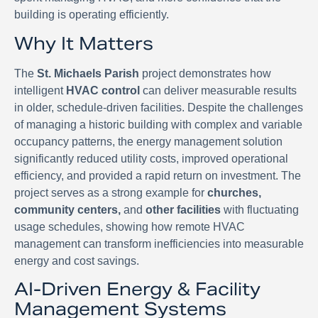
building is operating efficiently.
Why It Matters
The
St. Michaels Parish
project demonstrates how
intelligent
HVAC control
can deliver measurable results
in older, schedule-driven facilities. Despite the challenges
of managing a historic building with complex and variable
occupancy patterns, the energy management solution
significantly reduced utility costs, improved operational
efficiency, and provided a rapid return on investment. The
project serves as a strong example for
churches,
community centers,
and
other facilities
with fluctuating
usage schedules, showing how remote HVAC
management can transform inefficiencies into measurable
energy and cost savings.
AI-Driven Energy & Facility
Management Systems