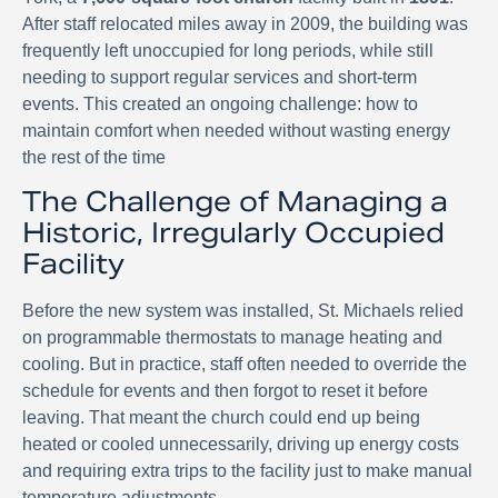
After staff relocated miles away in 2009, the building was
frequently left unoccupied for long periods, while still
needing to support regular services and short-term
events. This created an ongoing challenge: how to
maintain comfort when needed without wasting energy
the rest of the time
The Challenge of Managing a
Historic, Irregularly Occupied
Facility
Before the new system was installed, St. Michaels relied
on programmable thermostats to manage heating and
cooling. But in practice, staff often needed to override the
schedule for events and then forgot to reset it before
leaving. That meant the church could end up being
heated or cooled unnecessarily, driving up energy costs
and requiring extra trips to the facility just to make manual
temperature adjustments.