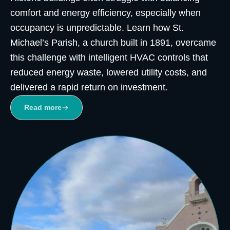
comfort and energy efficiency, especially when
occupancy is unpredictable. Learn how St.
Michael’s Parish, a church built in 1891, overcame
this challenge with intelligent HVAC controls that
reduced energy waste, lowered utility costs, and
delivered a rapid return on investment.
Read more