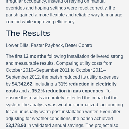
irregular occupancy. Instead of relying on manual
overrides and hoping settings were reset correctly, the
parish gained a more flexible and reliable way to manage
comfort while improving efficiency
The Results
Lower Bills, Faster Payback, Better Contro
The first
12 months
following installation delivered strong
and measurable results. Comparing utility costs from
October 2010–September 2011 to October 2011–
September 2012, the parish reduced its utility expenses
by
$4,342.62
, including a
31% reduction
in
electricity
costs
and a
35.2% reduction
in
gas expenses
. To
ensure the results accurately reflected the impact of the
system, the analysis was weather-normalized, accounting
for an unusually warm post-installation winter. Even after
adjusting for weather conditions, the parish achieved
$3,178.90
in validated annual savings. The project also