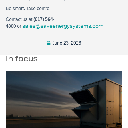
Be smart. Take control.
Contact us at
(617) 564-
sales@saveenergysystems.com
4800
or
June 23, 2026
In focus