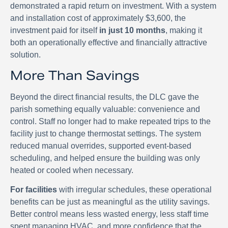
demonstrated a rapid return on investment. With a system
and installation cost of approximately $3,600, the
investment paid for itself
in just 10 months
, making it
both an operationally effective and financially attractive
solution.
More Than Savings
Beyond the direct financial results, the DLC gave the
parish something equally valuable: convenience and
control. Staff no longer had to make repeated trips to the
facility just to change thermostat settings. The system
reduced manual overrides, supported event-based
scheduling, and helped ensure the building was only
heated or cooled when necessary.
For facilities
with irregular schedules, these operational
benefits can be just as meaningful as the utility savings.
Better control means less wasted energy, less staff time
spent managing HVAC, and more confidence that the