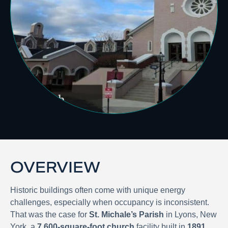
OVERVIEW
Historic buildings often come with unique energy
challenges, especially when occupancy is inconsistent.
That was the case for
St. Michale’s Parish
in Lyons, New
York, a
7,600-square-foot church
facility built in
1891
.