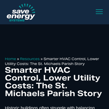
Home
»
Resources
»
Smarter HVAC Control, Lower
Utility Costs: The St. Michaels Parish Story
Smarter HVAC
Control, Lower Utility
Costs: The St.
Michaels Parish Story
Historic buildings often struggle with balancing