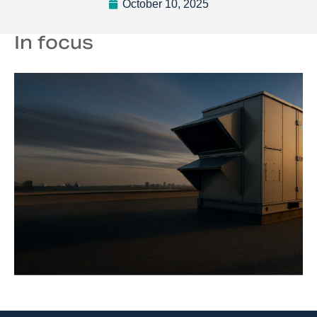
October 10, 2025
In focus
TM
SmartPM