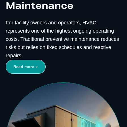
Maintenance
For facility owners and operators, HVAC
represents one of the highest ongoing operating
costs. Traditional preventive maintenance reduces
risks but relies on fixed schedules and reactive
repairs.
Read more