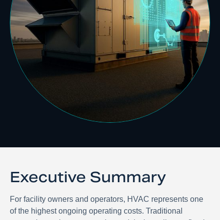
Executive Summary
For facility owners and operators, HVAC represents one
of the highest ongoing operating costs. Traditional