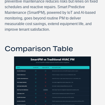
preventive maintenance reduces risks but relies on fixed
schedules and reactive repairs. Smart Predictive
Maintenance (SmartPM), powered by IoT and AI-based
monitoring, goes beyond routine PM to deliver
measurable cost savings, extend equipment life, and
improve tenant satisfaction.
Comparison Table