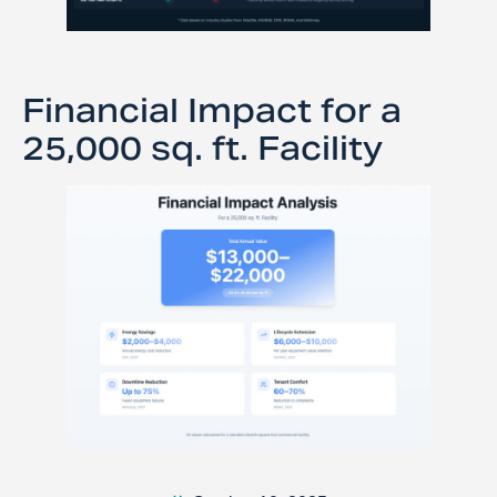
Financial Impact for a
25,000 sq. ft. Facility