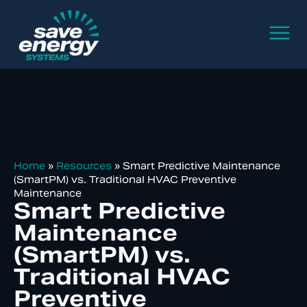
Home
»
Resources
»
Smart Predictive Maintenance
(SmartPM) vs. Traditional HVAC Preventive
Maintenance
Smart Predictive
Maintenance
(SmartPM) vs.
Traditional HVAC
Preventive